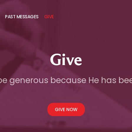
PAST MESSAGES
GIVE
Give
be generous because He has be
GIVE NOW