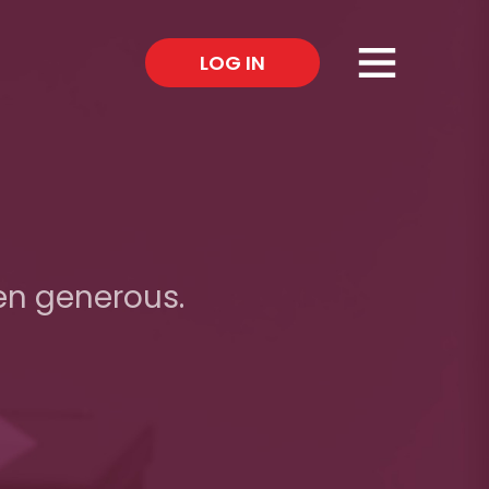
×
LOG IN
en generous.