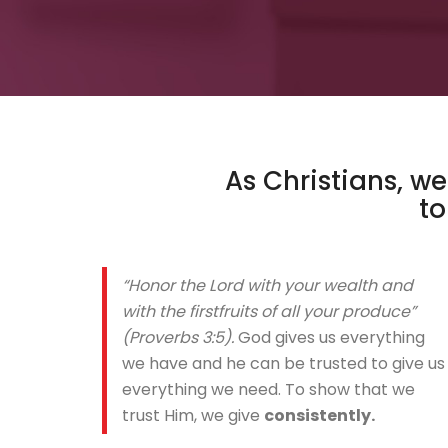
As Christians, w
t
“Honor the Lord with your wealth and
with the firstfruits of all your produce”
(Proverbs 3:5).
God gives us everything
we have and he can be trusted to give us
everything we need. To show that we
trust Him, we give
consistently.