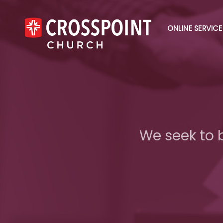
ONLINE SERVICE
We seek to 