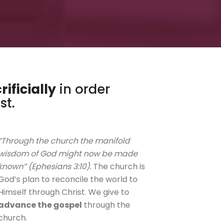
rificially
in order
st.
“Through the church the manifold
wisdom of God might now be made
known” (Ephesians 3:10).
The church is
God’s plan to reconcile the world to
Himself through Christ. We give to
advance the gospel
through the
church.