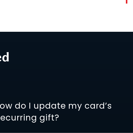
ed
how do I update my card’s
recurring gift?