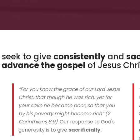
e seek to give
consistently
and
sac
o
advance the gospel
of Jesus Chri
“For you know the grace of our Lord Jesus
Christ, that though he was rich, yet for
your sake he became poor, so that you
by his poverty might become rich” (2
Corinthians 8:9).
Our response to God's
generosity is to give
sacrificially.