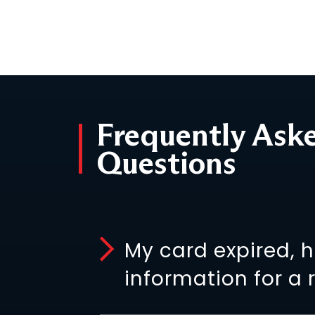
Frequently Ask
Questions
My card expired, 
information for a 