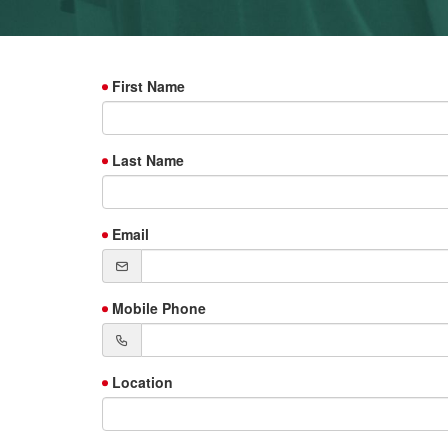
First Name
Last Name
Email
Mobile Phone
Location