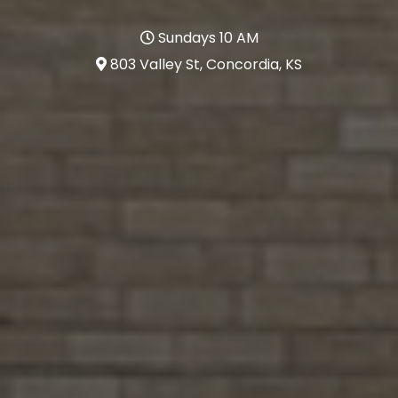
Sundays 10 AM
803 Valley St, Concordia, KS