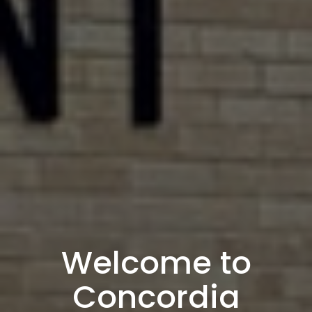
Welcome to
Concordia