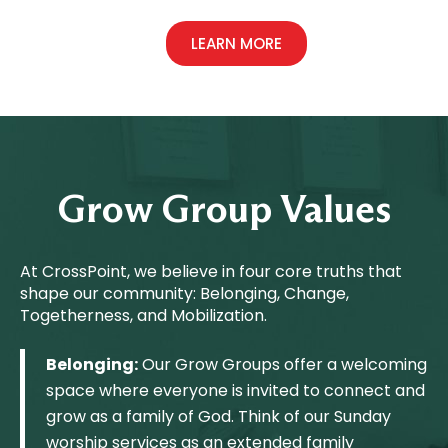
LEARN MORE
Grow Group Values
At CrossPoint, we believe in four core truths that
shape our community: Belonging, Change,
Togetherness, and Mobilization.
Belonging:
Our Grow Groups offer a welcoming
space where everyone is invited to connect and
grow as a family of God. Think of our Sunday
worship services as an extended family