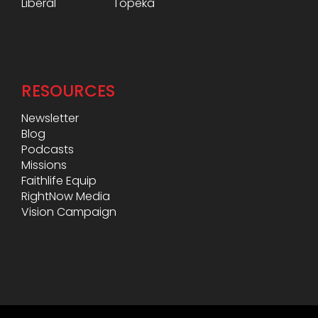
Liberal
Topeka
RESOURCES
Newsletter
Blog
Podcasts
Missions
Faithlife Equip
RightNow Media
Vision Campaign