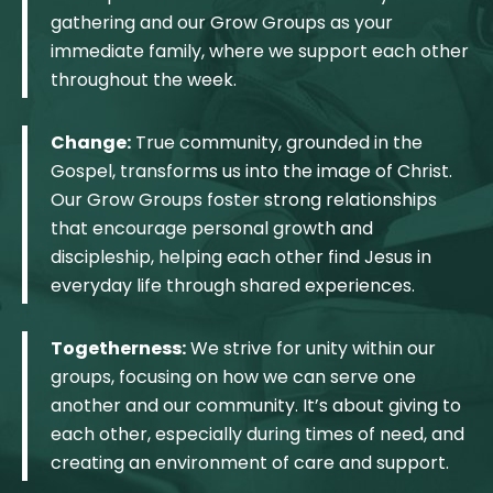
gathering and our Grow Groups as your
immediate family, where we support each other
throughout the week.
Change:
True community, grounded in the
Gospel, transforms us into the image of Christ.
Our Grow Groups foster strong relationships
that encourage personal growth and
discipleship, helping each other find Jesus in
everyday life through shared experiences.
Togetherness:
We strive for unity within our
groups, focusing on how we can serve one
another and our community. It’s about giving to
each other, especially during times of need, and
creating an environment of care and support.