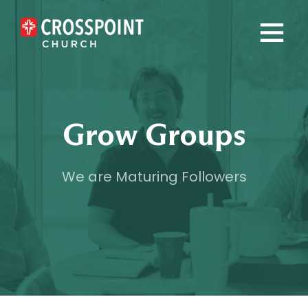
×
Grow Groups
We are Maturing Followers