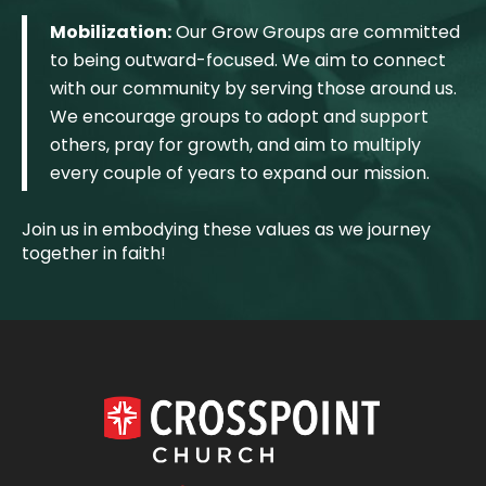
Mobilization:
Our Grow Groups are committed
to being outward-focused. We aim to connect
with our community by serving those around us.
We encourage groups to adopt and support
others, pray for growth, and aim to multiply
every couple of years to expand our mission.
Join us in embodying these values as we journey
together in faith!