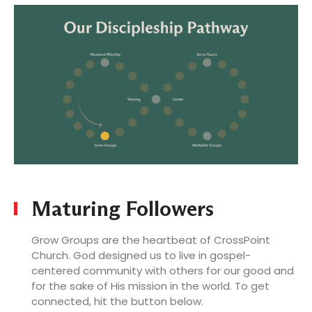
LOG
Maturing Followers
Grow Groups are the heartbeat of CrossPoint
Church. God designed us to live in gospel-
centered community with others for our good and
for the sake of His mission in the world. To get
connected, hit the button below.