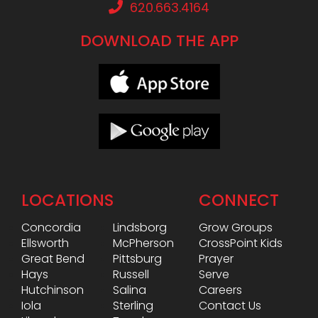
620.663.4164
DOWNLOAD THE APP
LOCATIONS
CONNECT
Concordia
Lindsborg
Grow Groups
Ellsworth
McPherson
CrossPoint Kids
Great Bend
Pittsburg
Prayer
Hays
Russell
Serve
Hutchinson
Salina
Careers
Iola
Sterling
Contact Us