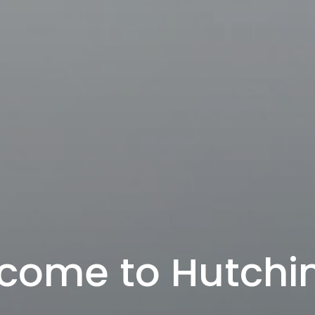
come to Hutchi