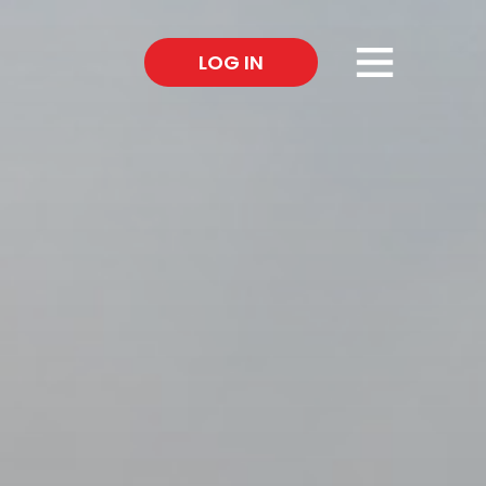
×
LOG IN