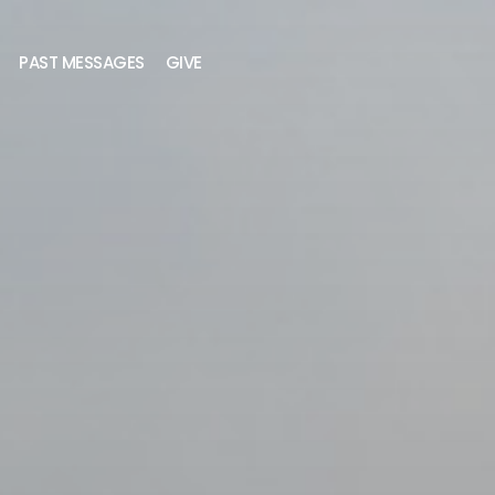
PAST MESSAGES
GIVE