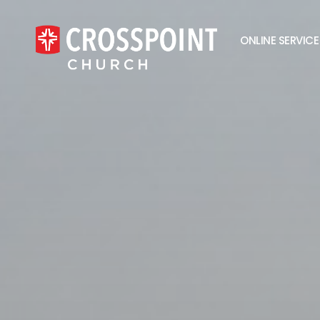
ONLINE SERVICE