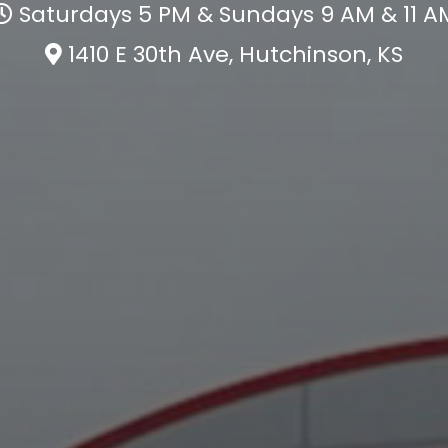
Saturdays 5 PM & Sundays 9 AM & 11 A
1410 E 30th Ave, Hutchinson, KS