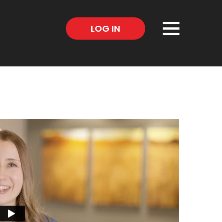
×
LOG IN