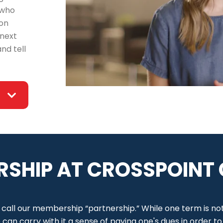
 who
ton
 next
nd tell
RSHIP AT CROSSPOINT
 call our membership “partnership.” While one term is no
an carry with it a sense of paying one's dues in order t