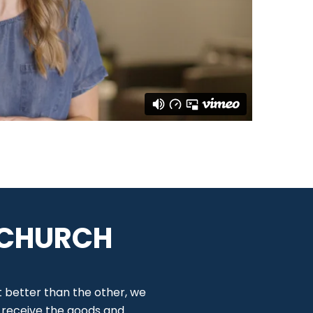
 CHURCH
t better than the other, we
o receive the goods and