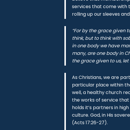
services that come with 
rolling up our sleeves and
“For by the grace given t
think, but to think with 
in one body we have man
many, are one body in Chr
the grace given to us, let
As Christians, we are part
particular place within t
well, a healthy church re
the works of service that
holds it’s partners in hi
culture. God, in His sover
(Acts 17:26-27).