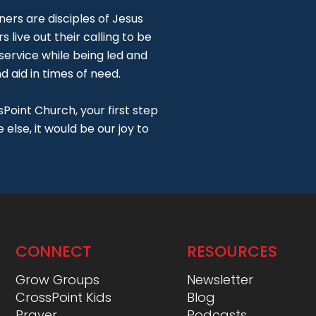
ners are disciples of Jesus
s live out their calling to be
 service while being led and
 aid in times of need.
Point Church, your first step
else, it would be our joy to
CONNECT
RESOURCES
Grow Groups
Newsletter
CrossPoint Kids
Blog
Prayer
Podcasts