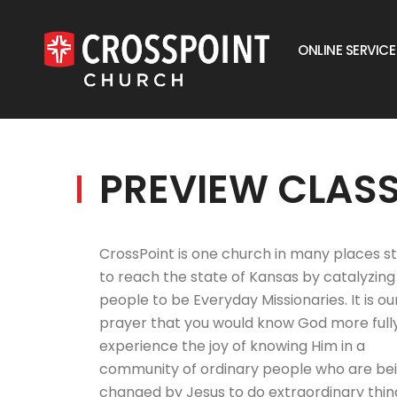
ONLINE SERVICE
PREVIEW CLAS
CrossPoint is one church in many places st
to reach the state of Kansas by catalyzing
people to be Everyday Missionaries. It is ou
prayer that you would know God more full
experience the joy of knowing Him in a
community of ordinary people who are be
changed by Jesus to do extraordinary thin