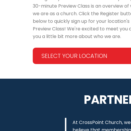
30-minute Preview Class is an overview of
we are as a church. Click the Register but
below to quickly sign up for your location's
Preview Class! We're excited to meet you a
you a little bit more about who we are.
SELECT YOUR LOCATION
PARTNE
At CrossPoint Church, we
believe that membership c