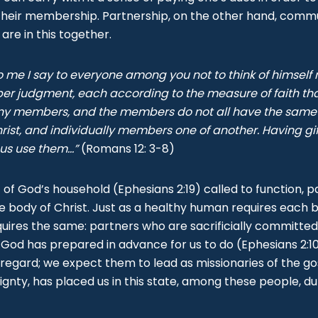
their membership. Partnership, on the other hand, commu
 are in this together.
o me I say to everyone among you not to think of himself
sober judgment, each according to the measure of faith th
y members, and the members do not all have the same f
ist, and individually members one of another. Having gift
 us use them...”
(Romans 12: 3-8)
 of God’s household (Ephesians 2:19) called to function, pa
he body of Christ. Just as a healthy human requires each b
quires the same: partners who are sacrificially committe
 God has prepared in advance for us to do (Ephesians 2:10
gh regard; we expect them to lead as missionaries of the g
eignty, has placed us in this state, among these people, du