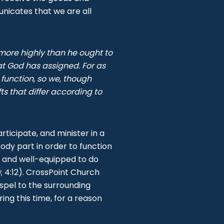
nicates that we are all
 more highly than he ought to
at God has assigned. For as
unction, so we, though
s that differ according to
rticipate, and minister in a
ody part in order to function
d and well-equipped to do
; 4:12). CrossPoint Church
ospel to the surrounding
ring this time, for a reason