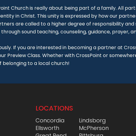
int Church is really about being part of a family. All part
entity in Christ. This unity is expressed by how our partner
rtners are called to a higher degree of responsibility and
 through sound teaching, counseling, guidance, prayer, and
usly. If you are interested in becoming a partner at Cross
 our Preview Class. Whether with CrossPoint or somewhere 
f belonging to a local church!
LOCATIONS
Concordia
Lindsborg
Ellsworth
McPherson
Great Bend
Pittsburg