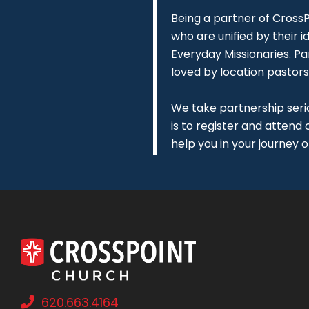
Being a partner of CrossPo
who are unified by their id
Everyday Missionaries. Pa
loved by location pastors
We take partnership serio
is to register and attend
help you in your journey o
620.663.4164