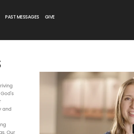
PAST MESSAGES
GIVE
S
riving
 God's
r
y and
ing
gs. Our