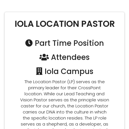
IOLA LOCATION PASTOR
Part Time Position
Attendees
Iola Campus
The Location Pastor (LP) serves as the
primary leader for their CrossPoint
location. While our Lead Teaching and
Vision Pastor serves as the principle vision
caster for our church, the Location Pastor
carries our DNA into the culture in which
the specific location resides. The LP role
serves as a shepherd, as a developer, as