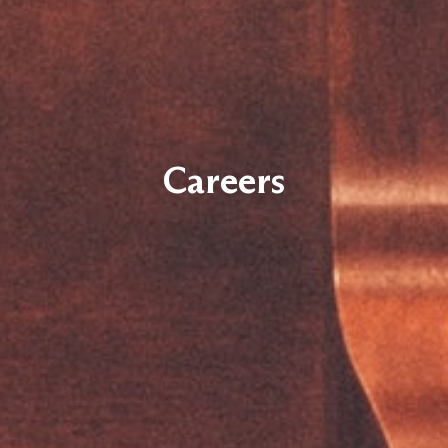
Careers