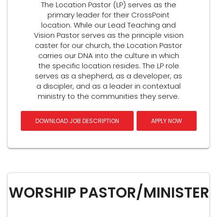
The Location Pastor (LP) serves as the
primary leader for their CrossPoint
location. While our Lead Teaching and
Vision Pastor serves as the principle vision
caster for our church, the Location Pastor
carries our DNA into the culture in which
the specific location resides. The LP role
serves as a shepherd, as a developer, as
a discipler, and as a leader in contextual
ministry to the communities they serve.
DOWNLOAD JOB DESCRIPTION
APPLY NOW
WORSHIP PASTOR/MINISTER