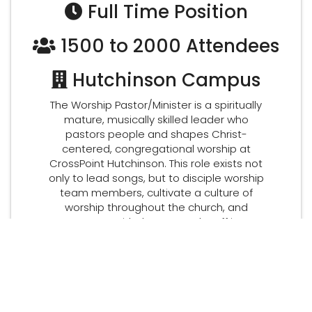
Full Time Position
1500 to 2000 Attendees
Hutchinson Campus
The Worship Pastor/Minister is a spiritually
mature, musically skilled leader who
pastors people and shapes Christ-
centered, congregational worship at
CrossPoint Hutchinson. This role exists not
only to lead songs, but to disciple worship
team members, cultivate a culture of
worship throughout the church, and
partner with the pastoral staff in
shepherding the congregation.
DOWNLOAD JOB DESCRIPTION
APPLY NOW