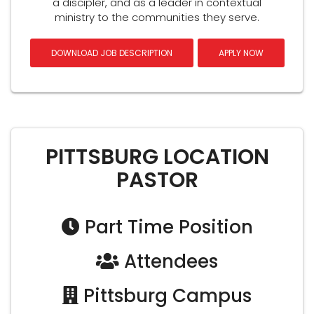
a discipler, and as a leader in contextual
ministry to the communities they serve.
DOWNLOAD JOB DESCRIPTION
APPLY NOW
PITTSBURG LOCATION
PASTOR
Part Time Position
Attendees
Pittsburg Campus