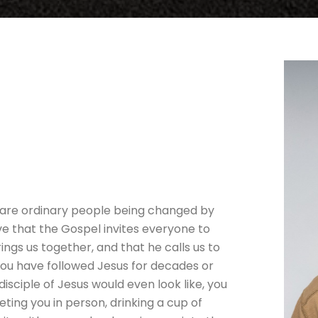
are ordinary people being changed by
ve that the Gospel invites everyone to
ings us together, and that he calls us to
you have followed Jesus for decades or
isciple of Jesus would even look like, you
ing you in person, drinking a cup of