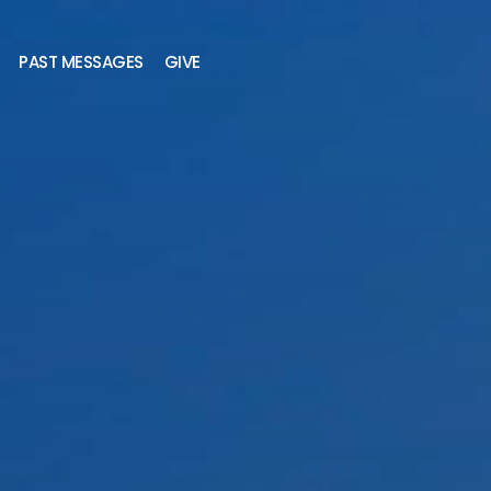
PAST MESSAGES
GIVE