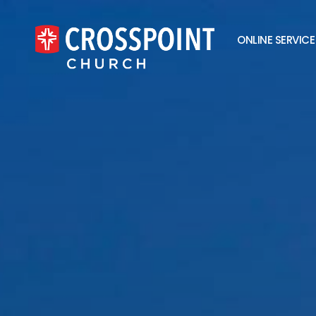
ONLINE SERVICE