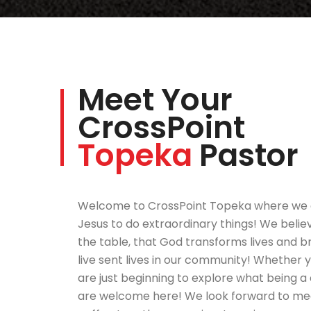
Meet Your
CrossPoint
Topeka
Pastor
Welcome to CrossPoint Topeka where we 
Jesus to do extraordinary things! We belie
the table, that God transforms lives and br
live sent lives in our community! Whether 
are just beginning to explore what being a d
are welcome here! We look forward to meet