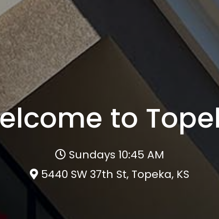
elcome to Tope
Sundays 10:45 AM
5440 SW 37th St, Topeka, KS