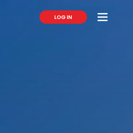
×
LOG IN