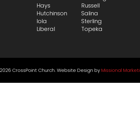
Hays
Russell
Hutchinson
Salina
Iola
Sterling
Liberal
Topeka
2026 CrossPoint Church. Website Design by
Missional Market