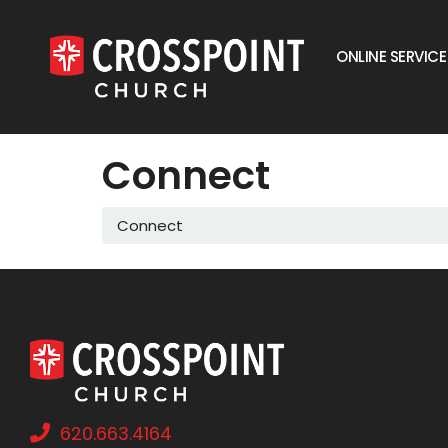
ONLINE SERVICE
Connect
Connect
620.663.4164