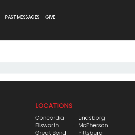
PAST MESSAGES
GIVE
LOCATIONS
Concordia
Lindsborg
Ellsworth
McPherson
Great Bend
Pittsburg