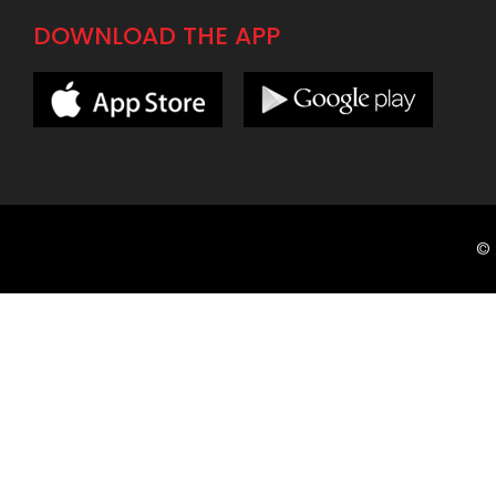
DOWNLOAD THE APP
©