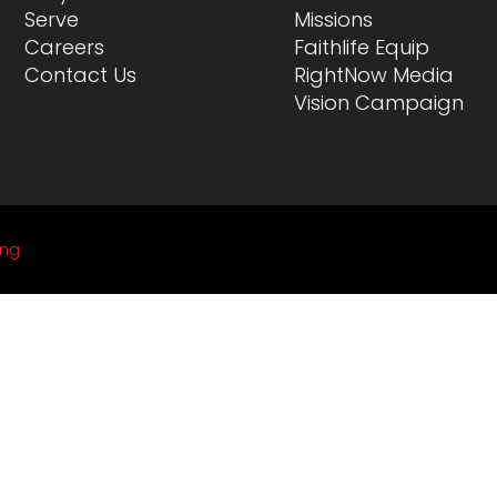
Serve
Missions
Careers
Faithlife Equip
Contact Us
RightNow Media
Vision Campaign
ing