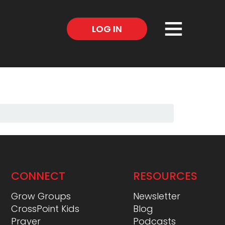
×
LOG IN
CONNECT
RESOURCES
Grow Groups
Newsletter
CrossPoint Kids
Blog
Prayer
Podcasts