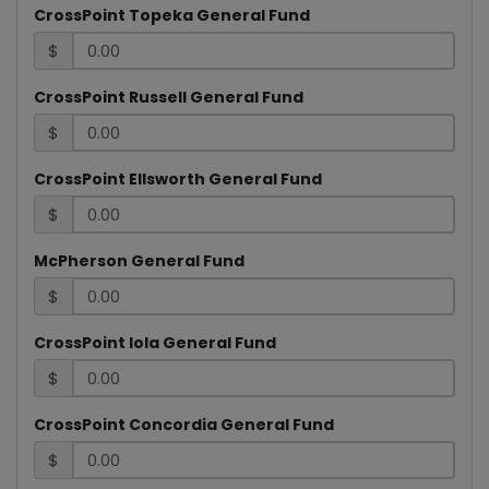
CrossPoint Topeka General Fund
$
LOG
CrossPoint Russell General Fund
$
CrossPoint Ellsworth General Fund
$
McPherson General Fund
$
CrossPoint Iola General Fund
$
CrossPoint Concordia General Fund
$