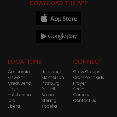
DOWNLOAD THE APP
LOCATIONS
CONNECT
Concordia
Lindsborg
Grow Groups
Ellsworth
McPherson
CrossPoint Kids
Great Bend
Pittsburg
Prayer
Hays
Russell
Serve
Hutchinson
Salina
Careers
Iola
Sterling
Contact Us
Liberal
Topeka