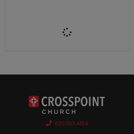
620.663.4164