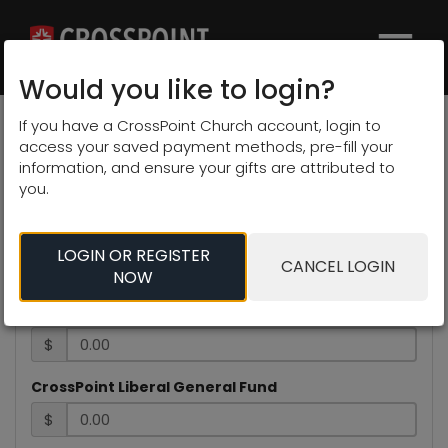
×
Would you like to login?
Select Campus
If you have a CrossPoint Church account, login to
access your saved payment methods, pre-fill your
information, and ensure your gifts are attributed to
We give to advance the
you.
gospel.
LOGIN OR REGISTER
CANCEL LOGIN
Contribution Information
NOW
CrossPoint Pittsburg General Fund
$
CrossPoint Liberal General Fund
$