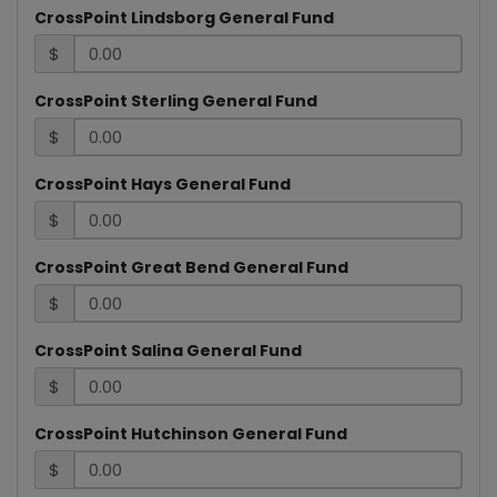
CrossPoint Lindsborg General Fund
$
CrossPoint Sterling General Fund
$
CrossPoint Hays General Fund
$
CrossPoint Great Bend General Fund
$
CrossPoint Salina General Fund
$
CrossPoint Hutchinson General Fund
$