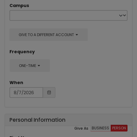
Campus
GIVE TO A DIFFERENT ACCOUNT
Frequency
ONE-TIME
When
Personal Information
BUSINESS
PERSON
Give As