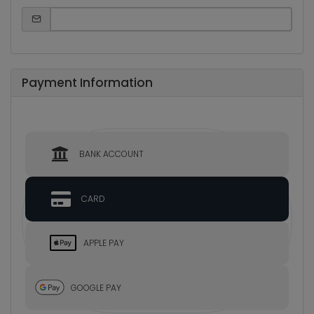
Payment Information
BANK ACCOUNT
CARD
APPLE PAY
GOOGLE PAY