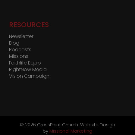
RESOURCES
Newsletter
Blog
Podcasts
Missions
Faithlife Equip
RightNow Media
Vision Campaign
©
2026 CrossPoint Church. Website Design
by
Missional Marketing