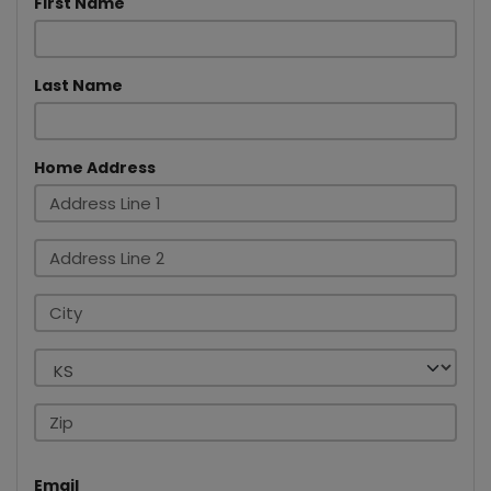
First Name
Last Name
Home Address
Email