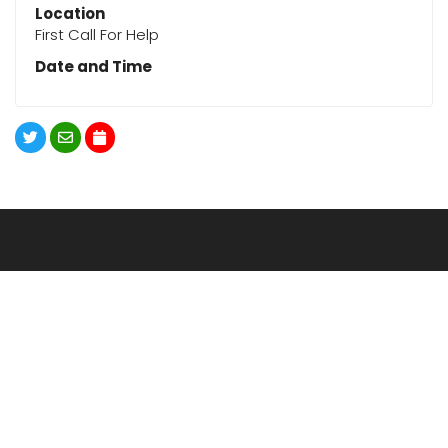
Location
First Call For Help
Date and Time
620.663.4164
DOWNLOAD THE APP