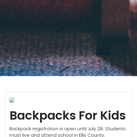
Backpacks For Kids
Backpack registration is open until July 28. Students
must live and attend school in Ellis County.