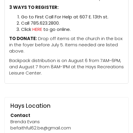
3 WAYS TO REGISTER:
Go to First Call For Help at 607 E. 13th st.
Call 785.623.2800.
Click
HERE
to go online.
TO DONATE:
Drop off items at the church in the box
in the foyer before July 5. Items needed are listed
above.
Backpack distribution is on August 6 from 7AM-6PM,
and August 7 from 8AM-1PM at the Hays Recreations
Leisure Center.
Hays Location
Contact
Brenda Evans
befaithful62.be@gmail.com