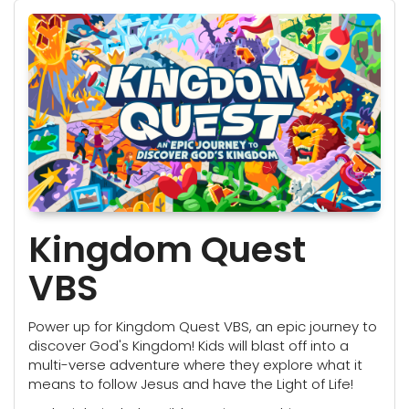
Kingdom Quest
VBS
Power up for Kingdom Quest VBS, an epic journey to
discover God's Kingdom! Kids will blast off into a
multi-verse adventure where they explore what it
means to follow Jesus and have the Light of Life!