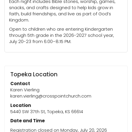
Each night includes Bible stories, worship, games,
snacks, and crafts designed to help kids grow in
faith, build friendships, and live as part of God’s
Kingdom.
Open to children who are entering Kindergarten
through 5th grade in the 2026-2027 school year,
July 20-23 from 6:00–8:15 PM.
Topeka Location
Contact
Karen Vierling
karen.vierling@crosspointchurch.com
Location
5440 SW 37th St, Topeka, KS 66614
Date and Time
Registration closed on Monday, July 20, 2026