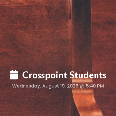
LOG
Crosspoint Students
Wednesday, August 19, 2026 @ 5:40 PM