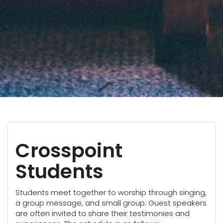
Crosspoint
Students
Students meet together to worship through singing,
a group message, and small group. Guest speakers
are often invited to share their testimonies and