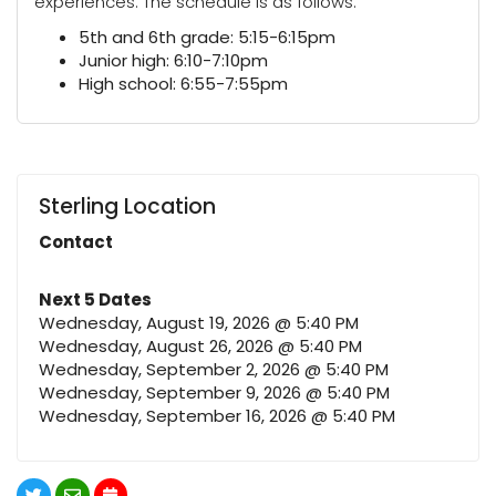
experiences. The schedule is as follows:
5th and 6th grade: 5:15-6:15pm
Junior high: 6:10-7:10pm
High school: 6:55-7:55pm
Sterling Location
Contact
Next 5 Dates
Wednesday, August 19, 2026 @ 5:40 PM
Wednesday, August 26, 2026 @ 5:40 PM
Wednesday, September 2, 2026 @ 5:40 PM
Wednesday, September 9, 2026 @ 5:40 PM
Wednesday, September 16, 2026 @ 5:40 PM