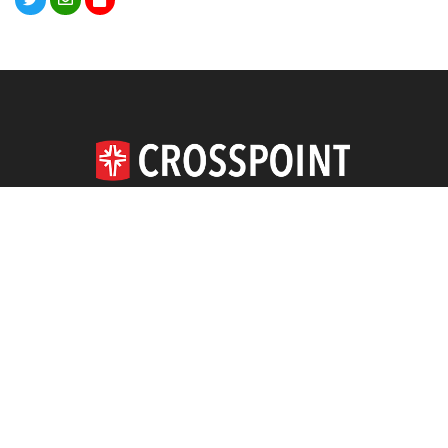
620.663.4164
DOWNLOAD THE APP