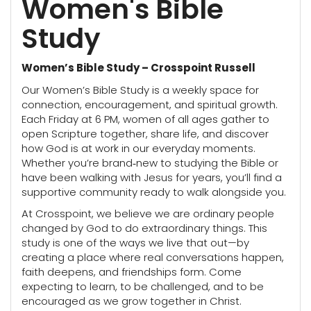
Women's Bible
Study
Women’s Bible Study – Crosspoint Russell
Our Women’s Bible Study is a weekly space for
connection, encouragement, and spiritual growth.
Each Friday at 6 PM, women of all ages gather to
open Scripture together, share life, and discover
how God is at work in our everyday moments.
Whether you’re brand‑new to studying the Bible or
have been walking with Jesus for years, you’ll find a
supportive community ready to walk alongside you.
At Crosspoint, we believe we are ordinary people
changed by God to do extraordinary things. This
study is one of the ways we live that out—by
creating a place where real conversations happen,
faith deepens, and friendships form. Come
expecting to learn, to be challenged, and to be
encouraged as we grow together in Christ.