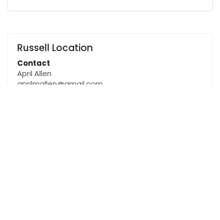
Russell Location
Contact
April Allen
aprilmallen@gmail.com
Next 5 Dates
Friday, August 14, 2026 @ 6:00 PM
Friday, August 21, 2026 @ 6:00 PM
Friday, August 28, 2026 @ 6:00 PM
Friday, September 4, 2026 @ 6:00 PM
Friday, September 11, 2026 @ 6:00 PM
Note
This Women’s Bible Study will follow a year‑long
roadmap made up of several studies throughout
the year. As we transition from one study to the
next, meeting dates may shift slightly. Please
check the calendar for the most up‑to‑date