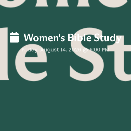
Women's Bible Study
Friday, August 14, 2026 @ 6:00 PM