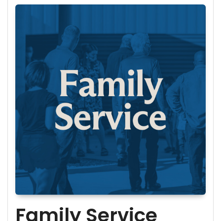
Family Service