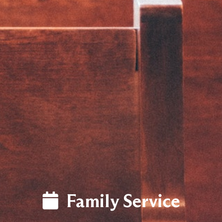
LOG
Family Service