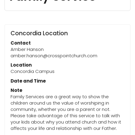
Concordia Location
Contact
Amber Hanson
amber.hanson@crosspointchurch.com
Location
Concordia Campus
Date and Time
Note
Family Services are a great way to show the
children around us the value of worshiping in
community, whether you are a parent or not.
Please take advantage of this service to talk with
your kids about why you attend church and how it
affects your life and relationship with our Father.