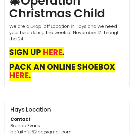
🎄Operation
Christmas Child
We are a Drop-off Location in Hays and we need
your help during the week of November 17 through
the 24.
SIGN UP
HERE
.
PACK AN ONLINE SHOEBOX
HERE
.
Hays Location
Contact
Brenda Evans
befaithful62.be@gmail.com