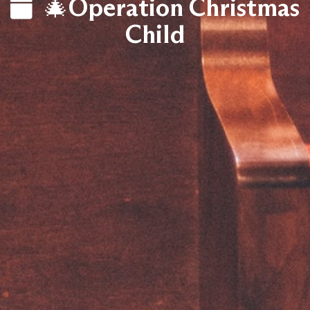
🎄Operation Christmas
Child