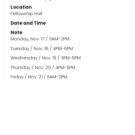
Location
Fellowship Hall
Date and Time
Note
Monday, Nov. 17 / 11AM-2PM
Tuesday / Nov. 18 / 4PM-6PM
Wednesday / Nov. 19 / 3PM-5PM
Thursday / Nov. 20 / 4PM-6PM
Friday / Nov. 21 / 11AM-2PM
Saturday / Nov. 22 / 3PM-6PM
Sunday / Nov. 23 / 4PM-6PM
Monday / Nov. 24 / 9AM-11AM