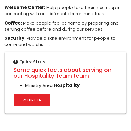
Welcome Center:
Help people take their next step in
connecting with our different church ministries.
Coffee:
Make people feel at home by preparing and
serving coffee before and during our services.
Security:
Provide a safe environment for people to
come and worship in.
Quick Stats
Some quick facts about serving on
our Hospitality Team team
Ministry Area
Hospitality
VOLUNTEER