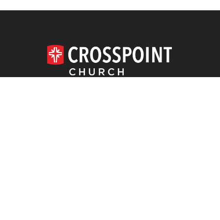
620.663.4164
DOWNLOAD THE APP