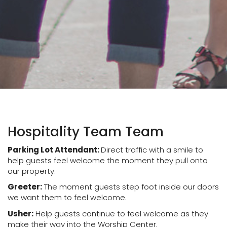
Hospitality Team Team
Parking Lot Attendant:
Direct traffic with a smile to
help guests feel welcome the moment they pull onto
our property.
Greeter:
The moment guests step foot inside our doors
we want them to feel welcome.
Usher:
Help guests continue to feel welcome as they
make their way into the Worship Center.