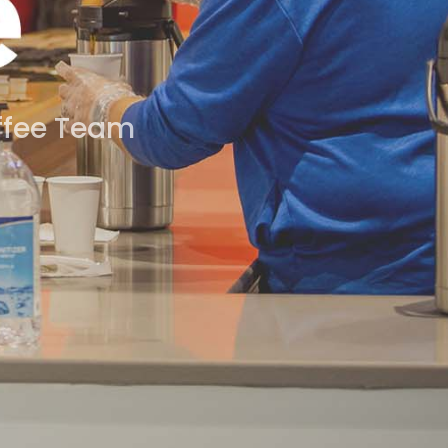
offee Team