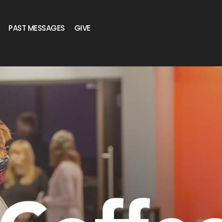
PAST MESSAGES
GIVE