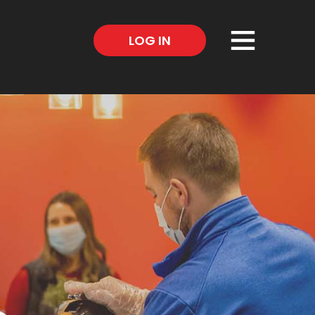
×
LOG IN