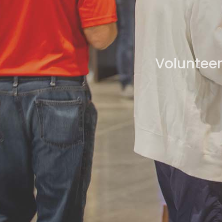
Volunteer