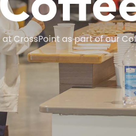
 at CrossPoint as part of our C