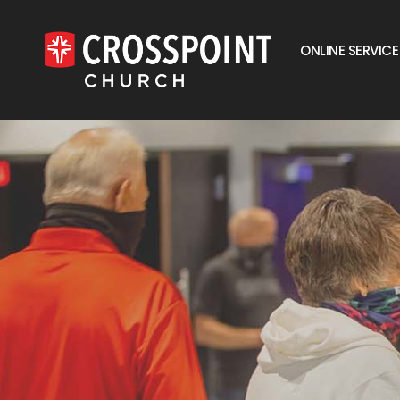
ONLINE SERVICE