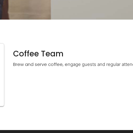
Coffee Team
Brew and serve coffee, e
ngage guests and regular atten