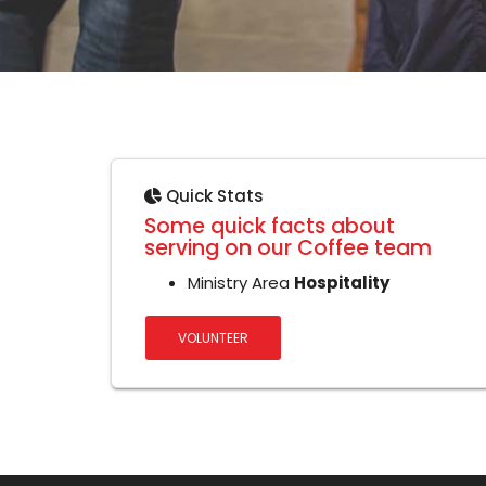
Quick Stats
Some quick facts about
serving on our Coffee team
Ministry Area
Hospitality
VOLUNTEER