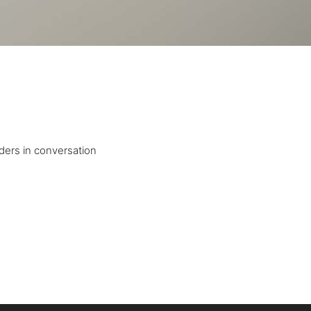
ders in conversation