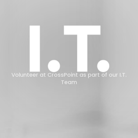
LOG
Volunteer at CrossPoint as part of our I.T.
Team