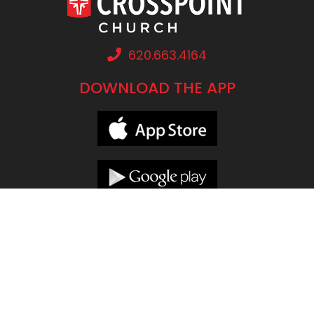
620.663.4164
DOWNLOAD THE APP
LOCATIONS
CONNECT
Concordia
Lindsborg
Grow Groups
Ellsworth
McPherson
CrossPoint Kids
Great Bend
Pittsburg
Prayer