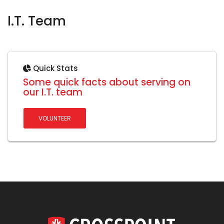
I.T. Team
Quick Stats
Some quick facts about serving on
our I.T. team
VOLUNTEER