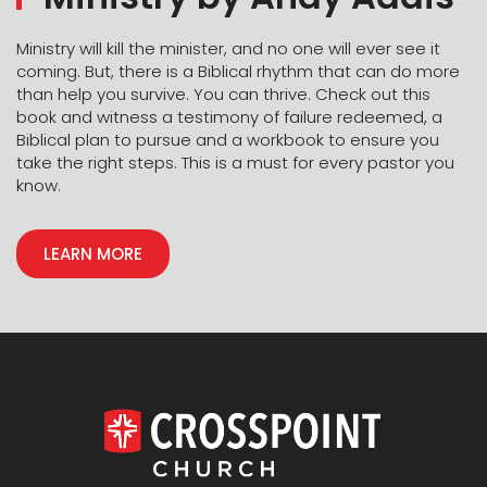
With the Christmas season just around the corner, it
Ministry will kill the minister, and no one will ever see it
will feel easier to invite them to join you at church.
coming. But, there is a Biblical rhythm that can do more
The step of faith to ask them won’t feel so big if you
than help you survive. You can thrive. Check out this
have already been building that relationship. You
book and witness a testimony of failure redeemed, a
cannot control what their answer will be, but you do
Biblical plan to pursue and a workbook to ensure you
have the choice to invite them and allow God to
take the right steps. This is a must for every pastor you
work through you. You never know when an
know.
intentional conversation or an invitation to church will
be the thing that brings them to know the Lord. And
LEARN MORE
when your children and your spouse see you doing
this, guess who is going to get braver in their
intentional living as well.
Shelly Peters
Kids Director | CrossPoint Salina