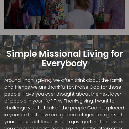
Simple Missional Living for
Everybody
Around Thanksgiving, we often think about the family
and friends we are thankful for. Praise God for those
people! Have you ever thought about the next layer
of people in your life? This Thanksgiving, I want to
challenge you to think of the people God has placed
in your life that have not gained refrigerator rights at
your house, but those you are just getting to know or
you see everywhere because your paths often cross.