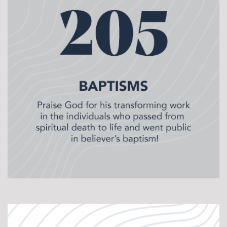
Pastor’s Class that trains potential pastors in the
basics of pastoral ministry. Over 12 months, we invite
men from across the state who want to explore
pastoral ministry into a cohort that meets monthly.
Some of the topics we train on include sermon prep,
leading a team, officiating weddings & funerals,
administering the Lord’s Supper, planning worship
services, and more! These no pressure environments
give prospective pastors a chance to ask questions
and get hands-on experience as a shepherd.
Currently, CrossPoint in Salina, Hays, Sterling,
Lindsborg, and Concordia have cohorts meeting.
Pastor Training:
For our existing Location Pastors
(LPs) we have a plethora of continuing education
opportunities. Every 7th week our LPs preach live
during weekend worship. Prior to preaching our LPs
collaborate on the sermon outline and share ideas.
After each preaching opportunity we offer sermon