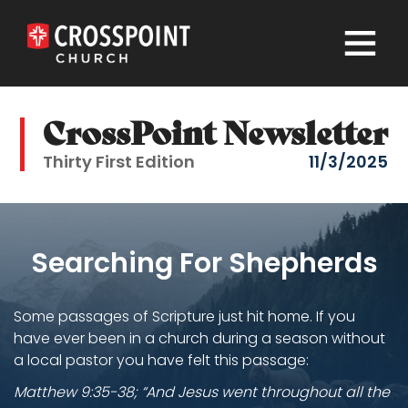
×
CrossPoint Newsletter
Thirty First Edition
11/3/2025
Searching For Shepherds
Some passages of Scripture just hit home. If you
have ever been in a church during a season without
a local pastor you have felt this passage:
Matthew 9:35-38; “And Jesus went throughout all the