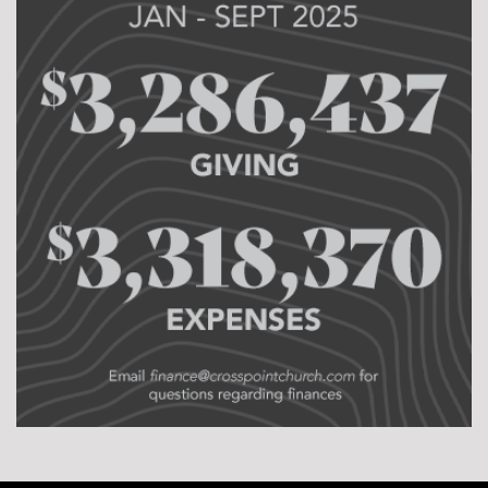
Just rest. We want our pastors and their families to
worship the Lord as followers before they worship Him
as leaders. We want our leaders to lead well at home
so they can lead well in the church. Sabbaticals are a
vital part of pastoral longevity and it keeps our
leaders fresh and abiding in Jesus.
Currently, we have pastoral opportunities at
CrossPoint Pittsburg and Iola. We also have planting
opportunities in Minneapolis and all over Kansas! Is
God calling you to the harvest? Don’t underestimate
what the Lord will do through one willing heart. We
are here to support, equip, and love you as you
pursue a life of ministry!
Ryan Booth
Lead Pastor