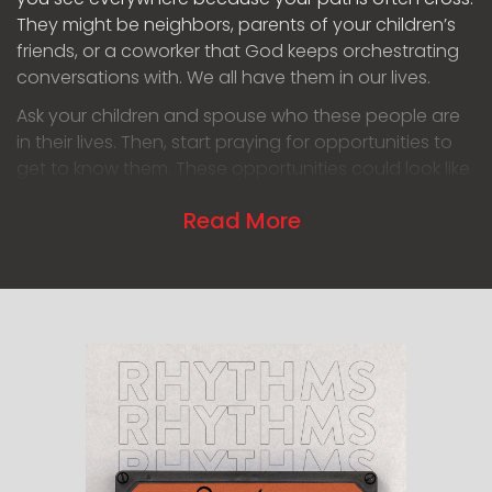
They might be neighbors, parents of your children’s
friends, or a coworker that God keeps orchestrating
conversations with. We all have them in our lives.
Ask your children and spouse who these people are
in their lives. Then, start praying for opportunities to
get to know them. These opportunities could look like
sitting next to them at ball games or intentionally
Read More
raking leaves in your yard at the time your neighbor
comes home, so you get a chance to have a
conversation with them. Make this a family rhythm
where you pray together for the people on your
family list, or your individual list, as you eat breakfast
or at bed time. When you engage with them or in
prayer matters less than the consistent intentionality.
Celebrate together when God provides those
opportunities!
Enjoy the chance to get to know someone more. This