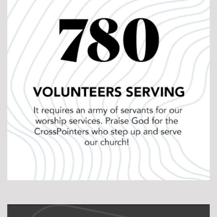
evaluation and feedback. This helps pastors fine
tune their preaching skills! More than that, Location
Pastors each have a pastoral “coach” for pastoral
mentorship, weekly meetings to pray for one another,
conferences throughout the year, and other hands-
on training opportunities that we provide as needed.
Pastor Longevity:
One reason Jesus said the
“laborers are few” is because it is hard and
exhausting work! The statistics are daunting when it
comes to burnout and the amount of shepherds
that leave the ministry (for various reasons) each
year. We want to change that. Our heart is to serve
our pastors and all full-time staff so they can serve
others. One way we do this is through Sabbaticals. Of
course, we encourage and make room for weekly
sabbaths, but we take it a step further. Every 7th
week we give our full-time staff the weekend off.
That’s right. No responsibilities. No hidden agenda.