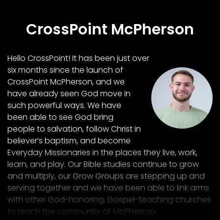
CrossPoint McPherson
Hello CrossPoint! It has been just over
six months since the launch of
CrossPoint McPherson, and we
have already seen God move in
such powerful ways. We have
been able to see God bring
people to salvation, follow Christ in
believer’s baptism, and become
Everyday Missionaries in the places they live, work,
learn, and play. Our Bible studies continue to grow
and multiply, our Grow Groups are stepping up and
serving together and we have been able to link arms
with other God-honoring, Gospel-teaching churches
to reach the community of McPherson.