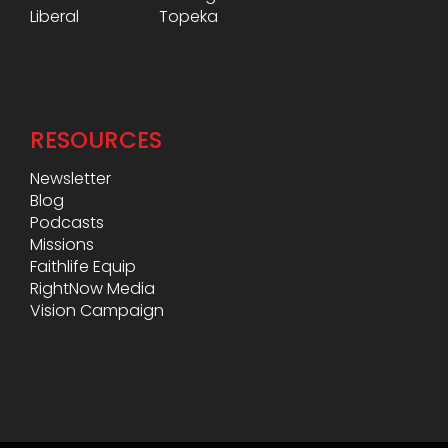
Liberal
Topeka
RESOURCES
Newsletter
Blog
Podcasts
Missions
Faithlife Equip
RightNow Media
Vision Campaign