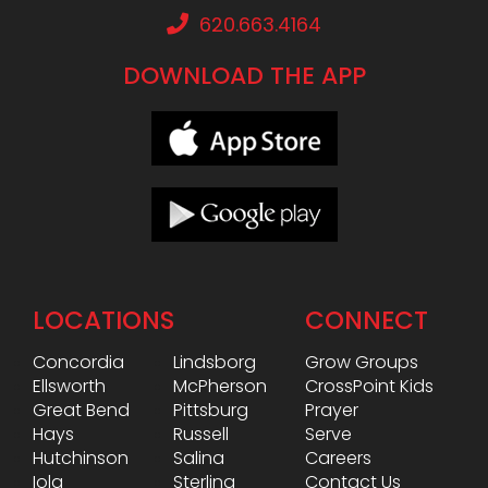
620.663.4164
DOWNLOAD THE APP
LOCATIONS
CONNECT
Concordia
Lindsborg
Grow Groups
Ellsworth
McPherson
CrossPoint Kids
Great Bend
Pittsburg
Prayer
Hays
Russell
Serve
Hutchinson
Salina
Careers
Iola
Sterling
Contact Us