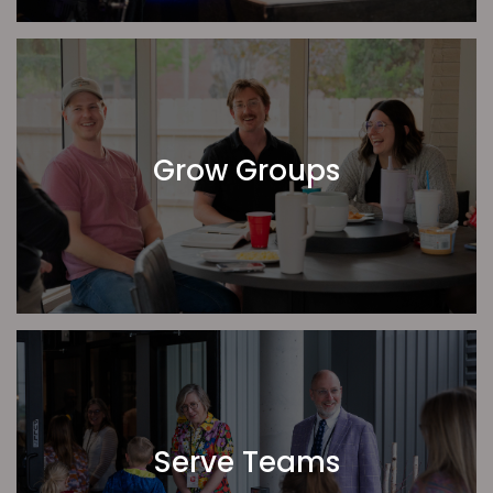
We are constantly reminded how great it is to be a
part of this network. Thank you for joining us in prayer,
in celebration, and in ministry!
Nathan Addis
Location Pastor
Grow Groups
Serve Teams