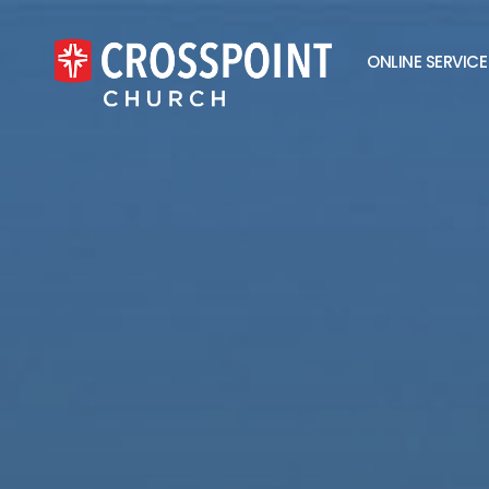
ONLINE SERVICE