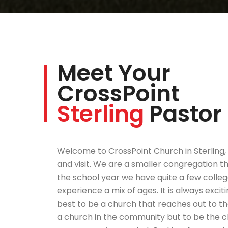
Meet Your
CrossPoint
Sterling
Pastor
Welcome to CrossPoint Church in Sterling,
and visit. We are a smaller congregation t
the school year we have quite a few college
experience a mix of ages. It is always excit
best to be a church that reaches out to th
a church in the community but to be the ch