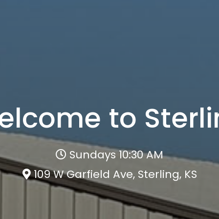
lcome to Sterl
Sundays 10:30 AM
109 W Garfield Ave, Sterling, KS