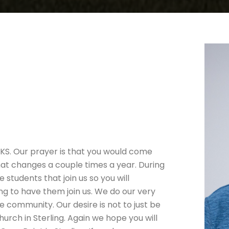
 KS. Our prayer is that you would come
hat changes a couple times a year. During
 students that join us so you will
ing to have them join us. We do our very
e community. Our desire is not to just be
urch in Sterling. Again we hope you will