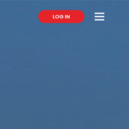
×
LOG IN