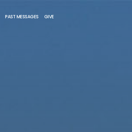
PAST MESSAGES
GIVE