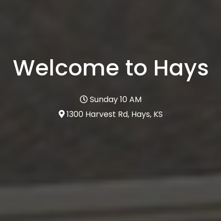
Welcome to Hays
Sunday 10 AM
1300 Harvest Rd, Hays, KS