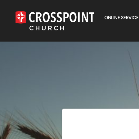
ONLINE SERVICE