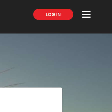
×
LOG IN