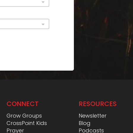
CONNECT
RESOURCES
Grow Groups
Newsletter
CrossPoint Kids
Blog
Prayer
Podcasts