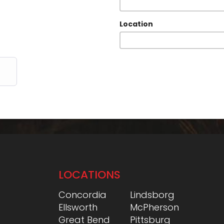
Location
LOCATIONS
Concordia
Lindsborg
Ellsworth
McPherson
Great Bend
Pittsburg