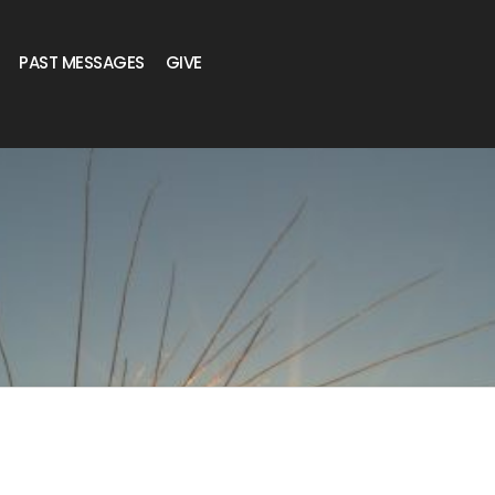
PAST MESSAGES
GIVE