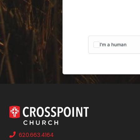
620.663.4164