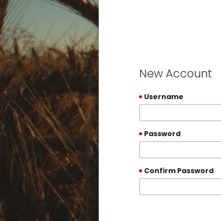
New Account
Username
Password
Confirm Password