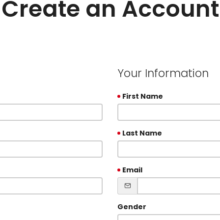
Create an Account
Your Information
First Name
Last Name
Email
Gender