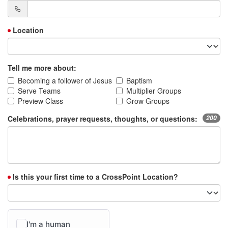
Location
Tell me more about:
Becoming a follower of Jesus
Baptism
Serve Teams
Multiplier Groups
Preview Class
Grow Groups
Celebrations, prayer requests, thoughts, or questions:
200
Is this your first time to a CrossPoint Location?