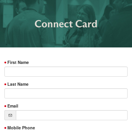
First Name
Last Name
Email
Mobile Phone